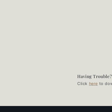
Having Trouble?
Click
here
to dow