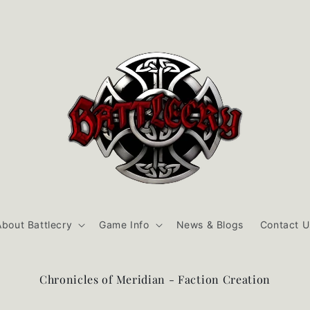
About Battlecry
Game Info
News & Blogs
Contact U
Chronicles of Meridian - Faction Creation