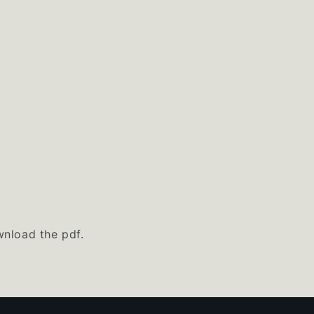
nload the pdf.