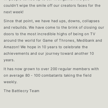
couldn’t wipe the smile off our creators faces for the
next week!
Since that point, we have had ups, downs, collapses
and rebuilds. We have come to the brink of closing our
doors to the most incredible highs of being on TV
around the world for Game of Thrones, Medibank and
Amazon! We hope in 10 years to celebrate the
achievements and our journey toward another 10
years.
It has now grown to over 200 regular members with
on average 80 - 100 combatants taking the field
weekly.
The Battlecry Team