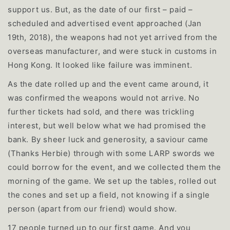
support us. But, as the date of our first – paid –
scheduled and advertised event approached (Jan
19th, 2018), the weapons had not yet arrived from the
overseas manufacturer, and were stuck in customs in
Hong Kong. It looked like failure was imminent.
As the date rolled up and the event came around, it
was confirmed the weapons would not arrive. No
further tickets had sold, and there was trickling
interest, but well below what we had promised the
bank. By sheer luck and generosity, a saviour came
(Thanks Herbie) through with some LARP swords we
could borrow for the event, and we collected them the
morning of the game. We set up the tables, rolled out
the cones and set up a field, not knowing if a single
person (apart from our friend) would show.
17 people turned up to our first game. And you