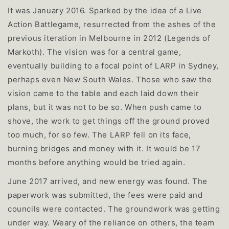
It was January 2016. Sparked by the idea of a Live
Action Battlegame, resurrected from the ashes of the
previous iteration in Melbourne in 2012 (Legends of
Markoth). The vision was for a central game,
eventually building to a focal point of LARP in Sydney,
perhaps even New South Wales. Those who saw the
vision came to the table and each laid down their
plans, but it was not to be so. When push came to
shove, the work to get things off the ground proved
too much, for so few. The LARP fell on its face,
burning bridges and money with it. It would be 17
months before anything would be tried again.
June 2017 arrived, and new energy was found. The
paperwork was submitted, the fees were paid and
councils were contacted. The groundwork was getting
under way. Weary of the reliance on others, the team