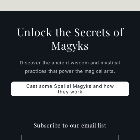
Unlock the Secrets of
Magyks
Discover the ancient wisdom and mystical
practices that power the magical arts.
Cast some Spells! Magyks and how
they work
Subscribe to our email list