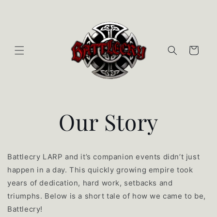
Skip to content
Cart
Our Story
Battlecry LARP and it’s companion events didn’t just
happen in a day. This quickly growing empire took
years of dedication, hard work, setbacks and
triumphs. Below is a short tale of how we came to be,
Battlecry!