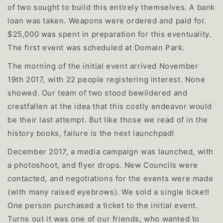
of two sought to build this entirely themselves. A bank
loan was taken. Weapons were ordered and paid for.
$25,000 was spent in preparation for this eventuality.
The first event was scheduled at Domain Park.
The morning of the initial event arrived November
19th 2017, with 22 people registering interest. None
showed. Our team of two stood bewildered and
crestfallen at the idea that this costly endeavor would
be their last attempt. But like those we read of in the
history books, failure is the next launchpad!
December 2017, a media campaign was launched, with
a photoshoot, and flyer drops. New Councils were
contacted, and negotiations for the events were made
(with many raised eyebrows). We sold a single ticket!
One person purchased a ticket to the initial event.
Turns out it was one of our friends, who wanted to